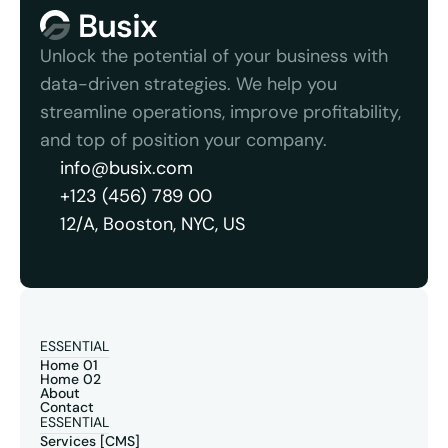
Unlock the potential of your business with 
data-driven strategies. We help you 
streamline operations, improve profitability, 
and top of position your company.
info@busix.com
+123 (456) 789 00
12/A, Booston, NYC, US
ESSENTIAL
Home 01
Home 02
About
Contact
ESSENTIAL
Services [CMS]