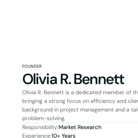
FOUNDER
Olivia R. Bennett
Olivia R. Bennett is a dedicated member of t
bringing a strong focus on efficiency and clien
background in project management and a talen
problem-solving.
Responsibility:
Market Research
Experience:
10+ Years