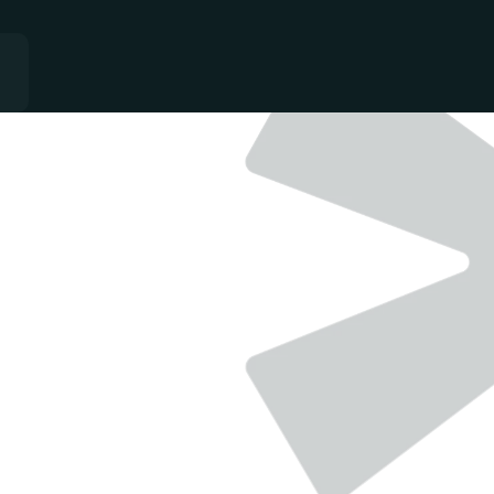
QUALITY
-
GROWTH
-
CONSISTANCY
Single team