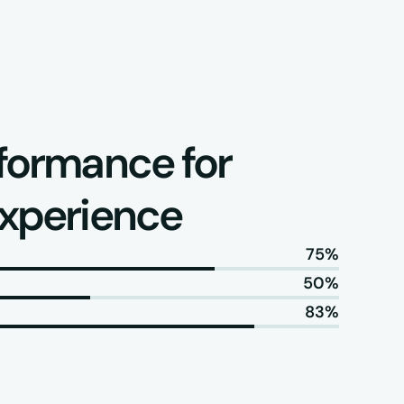
formance for 
experience
75%
50%
83%