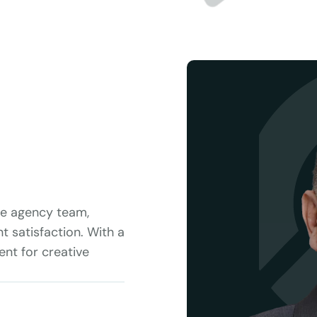
he agency team, 
t satisfaction. With a 
t for creative 