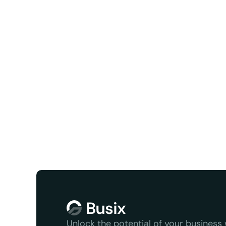
Facebook
X/Twit
We serve
Unlock the potential of your business w