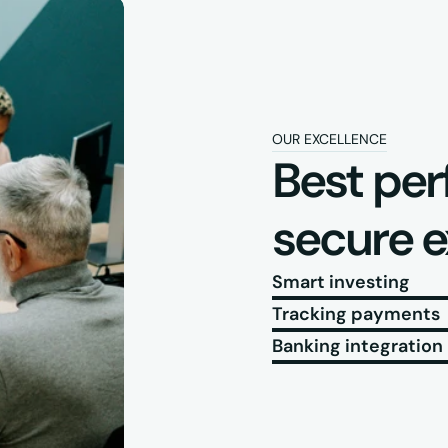
OUR EXCELLENCE
Best per
secure 
Smart investing
Tracking payments
Banking integration