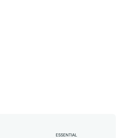
Linkedin
business 
ESSENTIAL