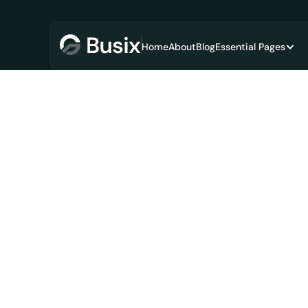
Home
About
Blog
Essential Pages