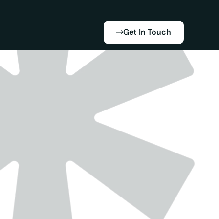
Get In Touch