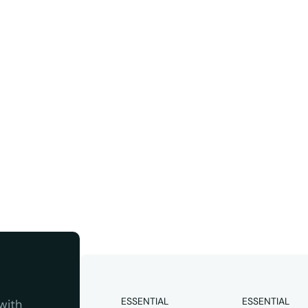
ter
Instagram
 quality 
ESSENTIAL
ESSENTIAL
ith 