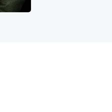
LET’S TALK
are inquiry detFinanc