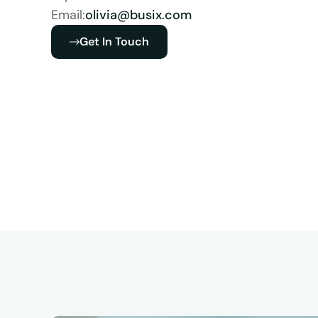
Email:
olivia@busix.com
Get In Touch