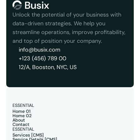
Unlock the potential of your business with 
data-driven strategies. We help you 
streamline operations, improve profitability, 
and top of position your company.
info@busix.com
+123 (456) 789 00
12/A, Booston, NYC, US
ESSENTIAL
Home 01
Home 02
About
Contact
ESSENTIAL
Services [CMS]
Service Details [CMS]