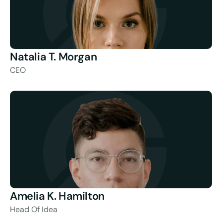
Natalia T. Morgan
CEO
Amelia K. Hamilton
Head Of Idea