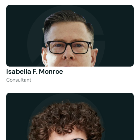
Isabella F. Monroe
Consultant