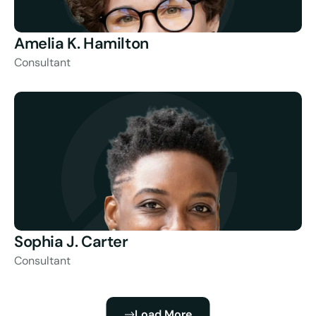
Amelia K. Hamilton
Consultant
Sophia J. Carter
Consultant
Load More