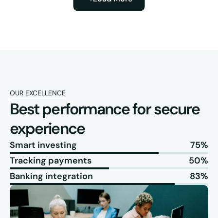
OUR EXCELLENCE
Best performance for secure 
experience
Smart investing
75%
Tracking payments
50%
Banking integration
83%