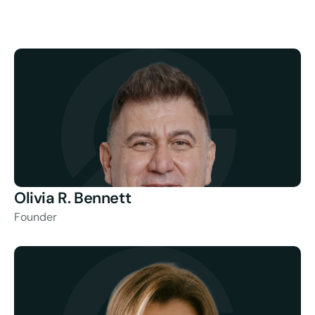
Olivia R. Bennett
Founder