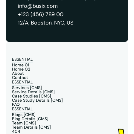
info@busix.com
+123 (456) 789 00
12/A, Booston, NYC, US
ESSENTIAL
Home 01
Home 02
About
Contact
ESSENTIAL
Services [CMS]
Service Details [CMS]
Case Studies [CMS]
Case Study Details [CMS]
FAQ
ESSENTIAL
Blogs [CMS]
Blog Details [CMS]
Team [CMS]
Team Details [CMS]
404