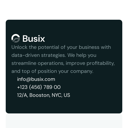
Unlock the potential of your business with 
data-driven strategies. We help you 
streamline operations, improve profitability, 
and top of position your company.
info@busix.com
+123 (456) 789 00
12/A, Booston, NYC, US