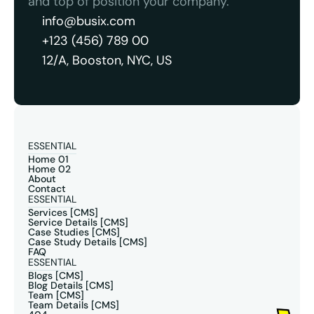
and top of position your company.
info@busix.com
+123 (456) 789 00
12/A, Booston, NYC, US
ESSENTIAL
Home 01
Home 02
About
Contact
ESSENTIAL
Services [CMS]
Service Details [CMS]
Case Studies [CMS]
Case Study Details [CMS]
FAQ
ESSENTIAL
Blogs [CMS]
Blog Details [CMS]
Team [CMS]
Team Details [CMS]