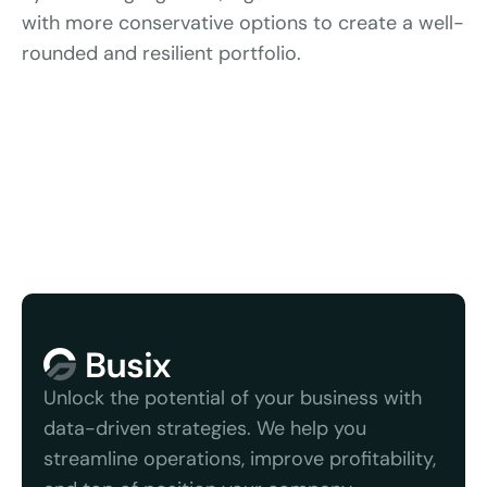
with more conservative options to create a well-
rounded and resilient portfolio.
We serve quality b
Unlock the potential of your business with 
data-driven strategies. We help you 
streamline operations, improve profitability, 