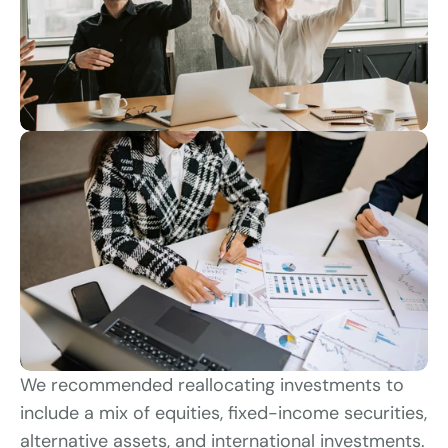
We recommended reallocating investments to 
include a mix of equities, fixed-income securities, 
alternative assets, and international investments. 