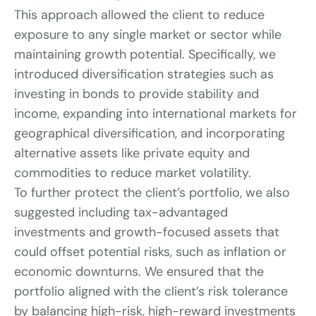
This approach allowed the client to reduce 
exposure to any single market or sector while 
maintaining growth potential. Specifically, we 
introduced diversification strategies such as 
investing in bonds to provide stability and 
income, expanding into international markets for 
geographical diversification, and incorporating 
alternative assets like private equity and 
commodities to reduce market volatility.
To further protect the client’s portfolio, we also 
suggested including tax-advantaged 
investments and growth-focused assets that 
could offset potential risks, such as inflation or 
economic downturns. We ensured that the 
portfolio aligned with the client’s risk tolerance 
by balancing high-risk, high-reward investments 