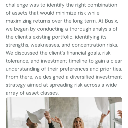
challenge was to identify the right combination 
of assets that would minimize risk while 
maximizing returns over the long term. At Busix, 
we began by conducting a thorough analysis of 
the client's existing portfolio, identifying its 
strengths, weaknesses, and concentration risks. 
We discussed the client’s financial goals, risk 
tolerance, and investment timeline to gain a clear 
understanding of their preferences and priorities. 
From there, we designed a diversified investment 
strategy aimed at spreading risk across a wide 
array of asset classes.