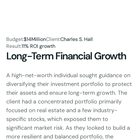
Budget:
$14Million
Client:
Charles S. Hall
Result:
11% ROI growth
Long-Term Financial Growth
A high-net-worth individual sought guidance on 
diversifying their investment portfolio to protect 
their assets and ensure long-term growth. The 
client had a concentrated portfolio primarily 
focused on real estate and a few industry-
specific stocks, which exposed them to 
significant market risk. As they looked to build a 
more resilient and balanced portfolio, the 