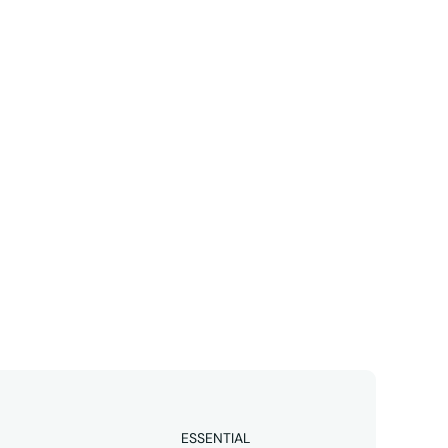
Linkedin
business 
ESSENTIAL