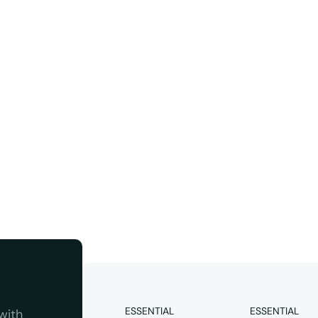
ter
Instagram
 quality 
ESSENTIAL
ESSENTIAL
ith 