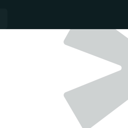
QUALITY
-
GROWTH
-
CONSISTANCY
Single team