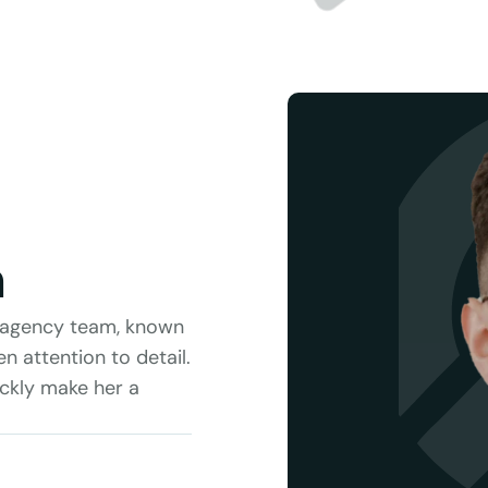
n
e agency team, known 
 attention to detail. 
ckly make her a 