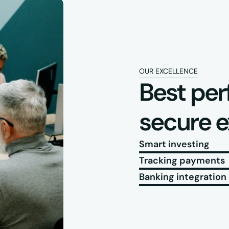
OUR EXCELLENCE
Best per
secure 
Smart investing
Tracking payments
Banking integration