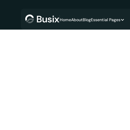
Home
About
Blog
Essential Pages