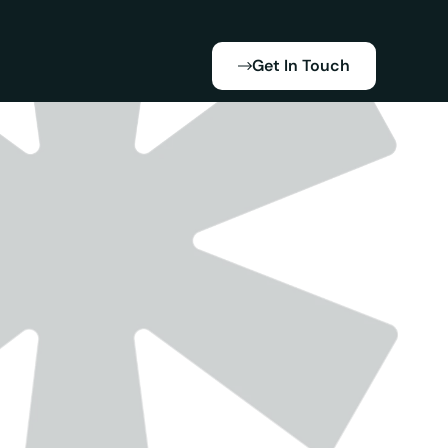
Get In Touch