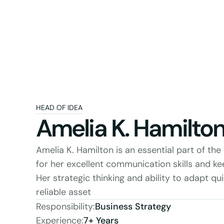
HEAD OF IDEA
Amelia K. Hamilto
Amelia K. Hamilton is an essential part of th
for her excellent communication skills and keen
Her strategic thinking and ability to adapt qui
reliable asset
Responsibility:
Business Strategy
Experience:
7+ Years