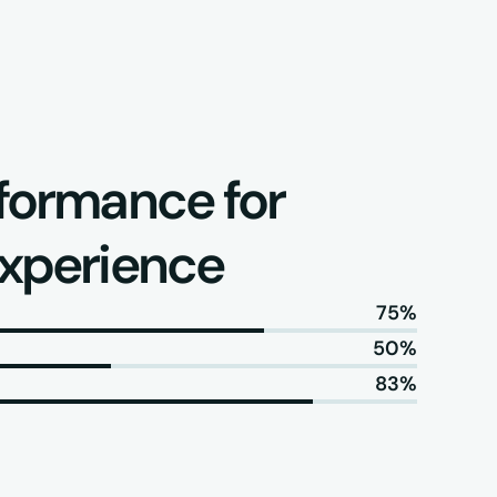
formance for 
experience
75%
50%
83%