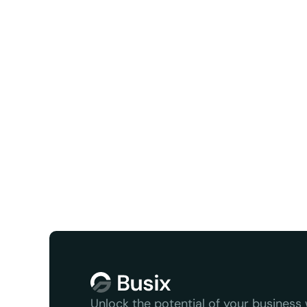
Facebook
X/Twit
We serve
Unlock the potential of your business w