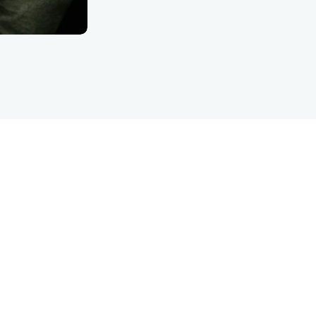
LET’S TALK
are inquiry detFinanc