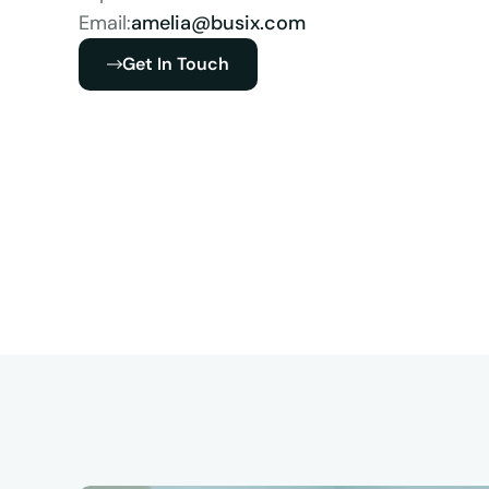
Email:
amelia@busix.com
Get In Touch