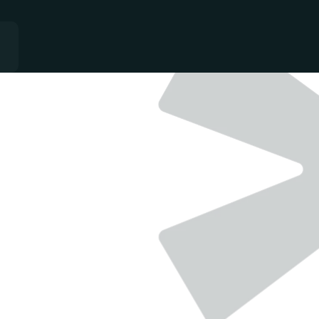
QUALITY
-
GROWTH
-
CONSISTANCY
Single team