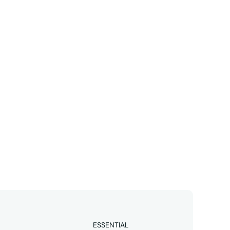
Linkedin
business 
ESSENTIAL