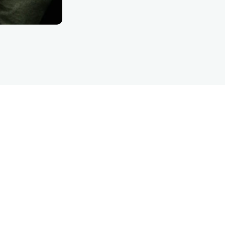
LET’S TALK
are inquiry detFinanc