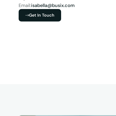
Email:
isabella@busix.com
Get In Touch