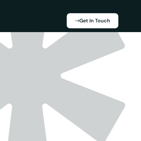
Get In Touch