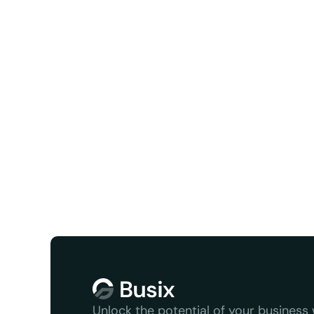
Facebook
X/Twit
We serve
Unlock the potential of your business w