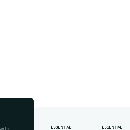
ter
Instagram
 quality 
ESSENTIAL
ESSENTIAL
ith 