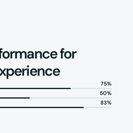
formance for 
experience
75%
50%
83%