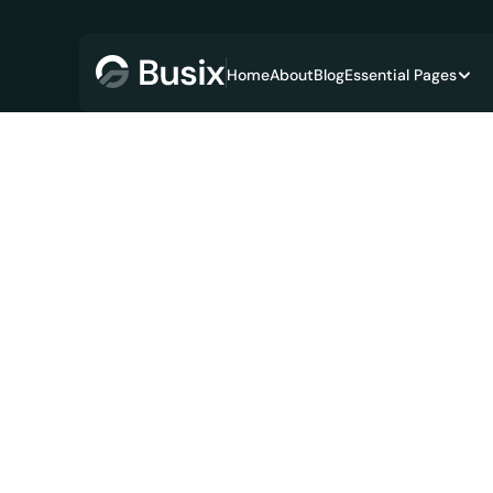
Home
About
Blog
Essential Pages