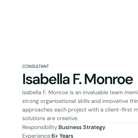
CONSULTANT
Isabella F. Monroe
Isabella F. Monroe is an invaluable team mem
strong organizational skills and innovative thin
approaches each project with a client-first mi
solutions are creative.
Responsibility:
Business Strategy
Experience:
6+ Years