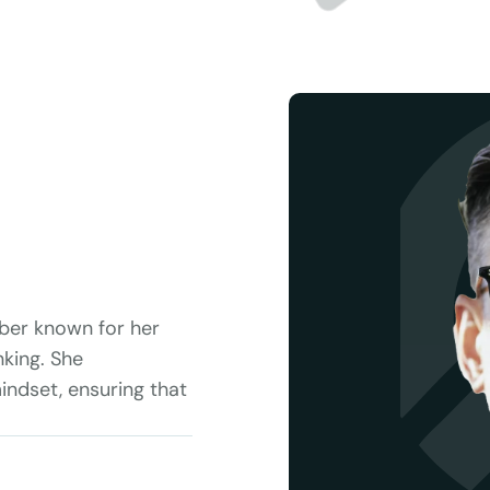
ber known for her 
king. She 
ndset, ensuring that 