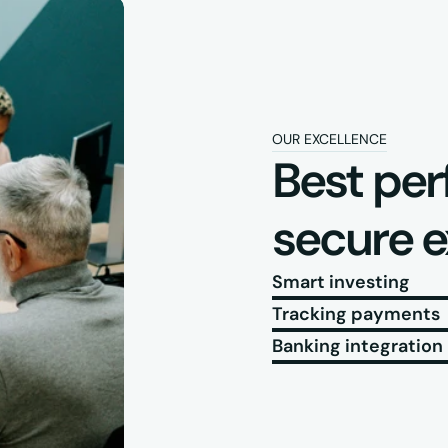
OUR EXCELLENCE
Best per
secure 
Smart investing
Tracking payments
Banking integration