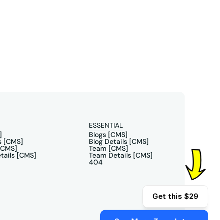
ESSENTIAL
]
Blogs [CMS]
s [CMS]
Blog Details [CMS]
[CMS]
Team [CMS]
tails [CMS]
Team Details [CMS]
404
Get this $29