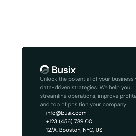
Unlock the potential of your business w
data-driven strategies. We help you 
streamline operations, improve profitabi
and top of position your company.
info@busix.com
+123 (456) 789 00
12/A, Booston, NYC, US