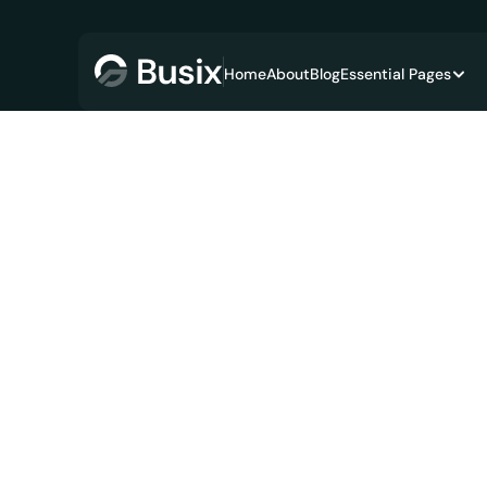
Home
About
Blog
Essential Pages
Financ