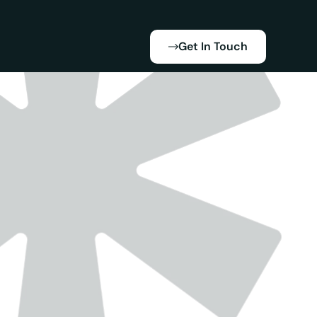
Get In Touch
xpanded