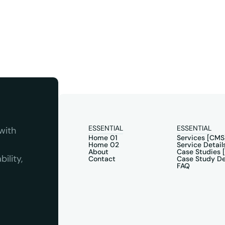
ESSENTIAL
ESSENTIAL
ith 
Home 01
Services [CMS
Home 02
Service Detail
About
Case Studies 
lity, 
Contact
Case Study De
FAQ