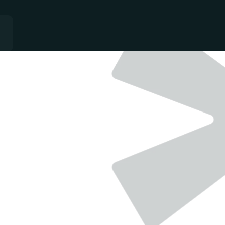
QUALITY
-
GROWTH
-
CONSISTANCY
ial Freedom E